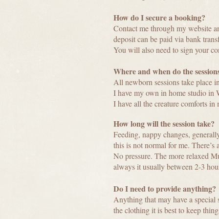
How do I secure a booking?
Contact me through my website 
deposit can be paid via bank transf
You will also need to sign your con
Where and when do the sessions
All newborn sessions take place in
I have my own in home studio in 
I have all the creature comforts in
How long will the session take?
Feeding, nappy changes, generally u
this is not normal for me. There’s
No pressure. The more relaxed Mum
always it usually between 2-3 hour
Do I need to provide anything?
Anything that may have a special s
the clothing it is best to keep thin