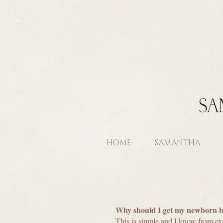
HOME
SAMANTHA
Why should I get my newborn 
This is simple and I know from ex