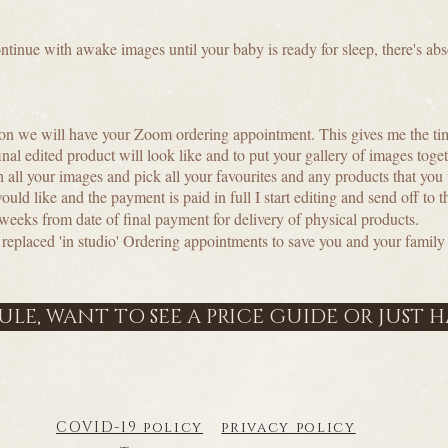
continue with awake images until your baby is ready for sleep, there's a
?
on we will have your Zoom ordering appointment. This gives me the ti
final edited product will look like and to put your gallery of images tog
h all your images and pick all your favourites and any products that you
d like and the payment is paid in full I start editing and send off to th
 weeks from date of final payment for delivery of physical products.
laced 'in studio' Ordering appointments to save you and your family 
LE, WANT TO SEE A PRICE GUIDE OR JUST 
COVID-19 policy
privacy policy