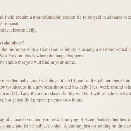
and
I will
require a non-refundable session fee to be paid in advance to s
er or cash.
tract electronically.
 take place?
 the mornings with a 10am start as bubby is usually a lot more settled i
West Hoxton, this is where the magic happens.
 my studio that you will find in your home.
nsettled baby, cranky siblings, it’s ALL part of the job and there’s no n
 always hiccups in a newborn shoot and basically I just work around wha
 and Dad are, the more relaxed bubby will be. I will schedule at least
s, but generally I prepare parents for 4 hours.
ignificance to you and your new family eg: Special blankets, teddies, na
gs simple and let the subjects shine. A dummy just for settling on the day