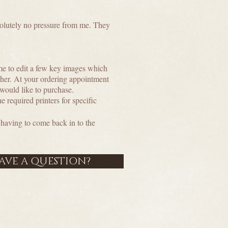
bsolutely no pressure from me. They
me to edit a few key images which
ether. At your ordering appointment
 would like to purchase.
e required printers for specific
having to come back in to the
HAVE A QUESTION?