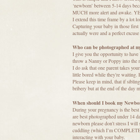
‘newborn’ between 5-14 days because
MUCH more alert and awake. YES
I extend this time frame by a lot 
Capturing your baby in those firs
actually were and a perfect excuse 
Who can be photographed at my
I give you the opportunity to hav
throw a Nanny or Poppy into the m
I do ask that one parent takes your
little bored while they're waiting
Please keep in mind, that if sibli
bribery but at the end of the day 
When should I book my Newbor
During your pregnancy is the best
are best photographed under 14 day
newborn please don’t stress I will s
cuddling (which I’m COMPLETELY O
interacting with your baby.