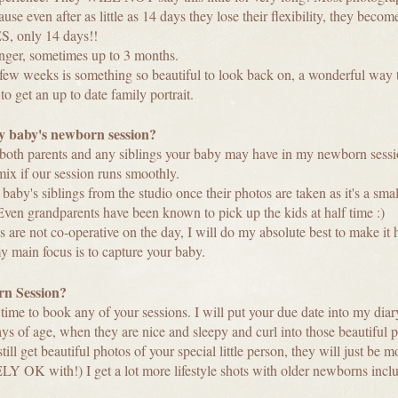
 even after as little as 14 days they lose their flexibility, they become
, only 14 days!!
longer, sometimes up to 3 months.
t few weeks is something so beautiful to look back on, a wonderful way 
to get an up to date family portrait.
 baby's newborn session?
e both parents and any siblings your baby may have in my newborn sess
ix if our session runs smoothly.
 baby's siblings from the studio once their photos are taken as it's a sma
. Even grandparents have been known to pick up the kids at half time :)
ngs are not co-operative on the day, I will do my absolute best to make i
my main focus is to capture your baby.
n Session?
 time to book any of your sessions. I will put your due date into my d
s of age, when they are nice and sleepy and curl into those beautiful 
till get beautiful photos of your special little person, they will just be 
K with!) I get a lot more lifestyle shots with older newborns inclu