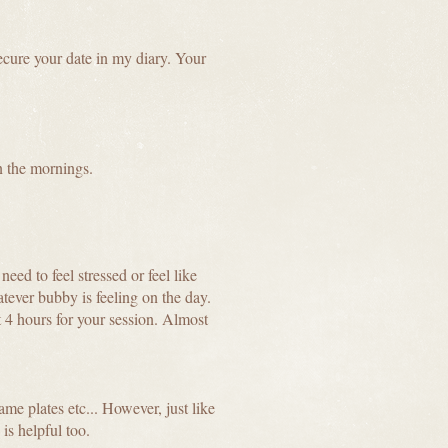
ecure your date in my diary. Your
n the mornings.
eed to feel stressed or feel like
tever bubby is feeling on the day.
 4 hours for your session. Almost
me plates etc... However, just like
 is helpful too.