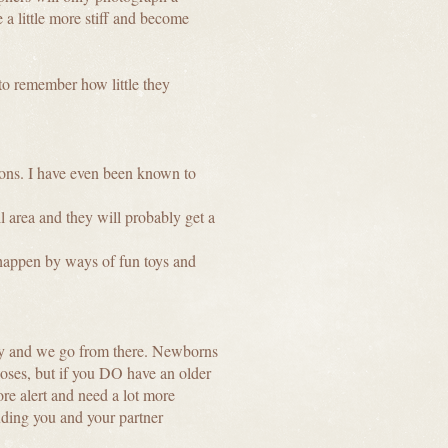
 a little more stiff and become
to remember how little they
ions. I have even been known to
ll area and they will probably get a
t happen by ways of fun toys and
iary and we go from there. Newborns
poses, but if you DO have an older
more alert and need a lot more
ding you and your partner