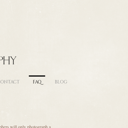
ONTACT
FAQ
BLOG
phers will only photograph a