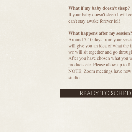
What if my baby doesn't sleep?
If your baby doesn't sleep I will 
can't stay awake forever lol!
What happens after my session
Around 7-10 days from your sessi
will give you an idea of what the 
we will sit together and go throug
After you have chosen what you woul
products etc. Please allow up to 8
NOTE: Zoom meetings have now rep
studio.
READY TO SCHEDU