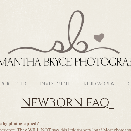
PORTFOLIO
INVESTMENT
KIND WORDS
C
NEWBORN FAQ
baby photographed?
perience. They WILL NOT stay this little for very long! Most photogra