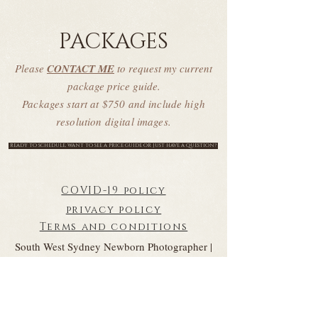
PACKAGES
Please
CONTACT ME
to request my current
package price guide.
Packages start at $750 and include high
resolution digital images.
READY TO SCHEDULE, WANT TO SEE A PRICE GUIDE OR JUST HAVE A QUESTION?
COVID-19 policy
privacy policy
Terms and conditions
South West Sydney Newborn Photographer |
Newborn Photographer South West Sydney |
Sydney Newborn Photographer | Sydney Baby
Photographer
Baby Photographer Sydney | Newborn