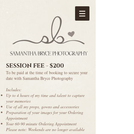
SESSION FEE - $200
To be paid at the time of booking to secure your
date with Samantha Bryce Photography
Includes:
Up to 4 hours of my time and talent to capture
your memories
Use of all my props, gowns and accessories
Preparation of your images for your Ordering
Appointment
Your 60-90 minute Ordering Appointment
Please note: Weekends are no longer available