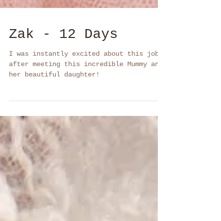
Zak - 12 Days
I was instantly excited about this job
after meeting this incredible Mummy and
her beautiful daughter!