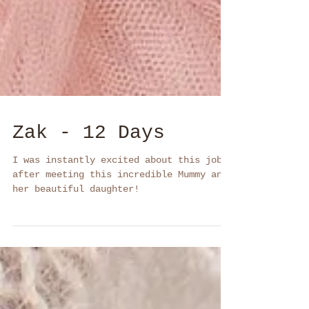
Zak - 12 Days
I was instantly excited about this job
after meeting this incredible Mummy and
her beautiful daughter!