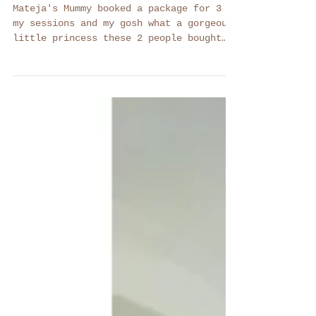
Mateja -
Maternity,
Newborn, Sitter
Mateja's Mummy booked a package for 3 of
my sessions and my gosh what a gorgeous
little princess these 2 people bought
into the world!