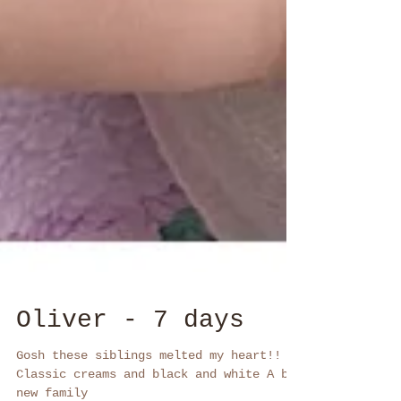
Oliver - 7 days
Gosh these siblings melted my heart!!