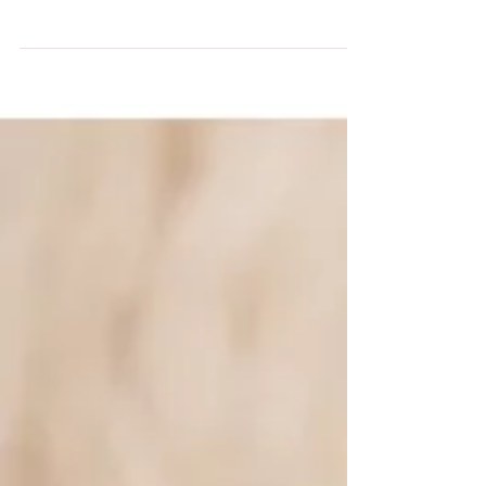
Classic creams and black and white A big
new family