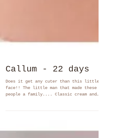
Callum - 22 days
Does it get any cuter than this little
face!! The little man that made these 2
people a family.... Classic cream and
black and white A...