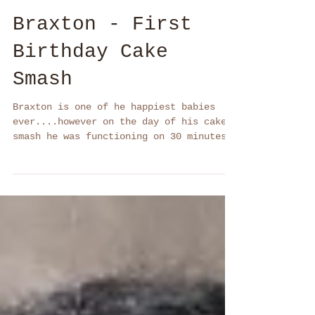
Braxton - First
Birthday Cake
Smash
Braxton is one of he happiest babies
ever....however on the day of his cake
smash he was functioning on 30 minutes
sleep and....he was...