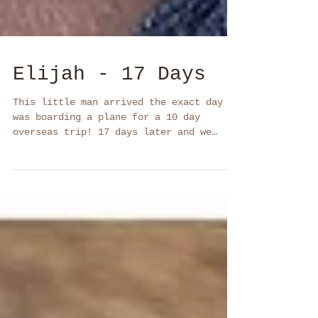
Elijah - 17 Days
This little man arrived the exact day I
was boarding a plane for a 10 day
overseas trip! 17 days later and we
captured some gorgeous...