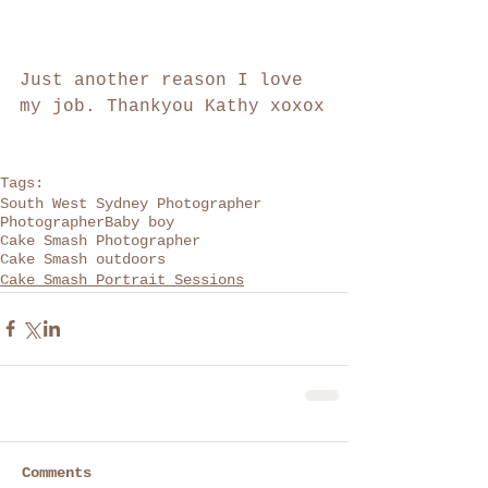
Just another reason I love 
my job. Thankyou Kathy xoxox
Tags:
South West Sydney Photographer
Photographer
Baby boy
Cake Smash Photographer
Cake Smash outdoors
Cake Smash Portrait Sessions
Comments