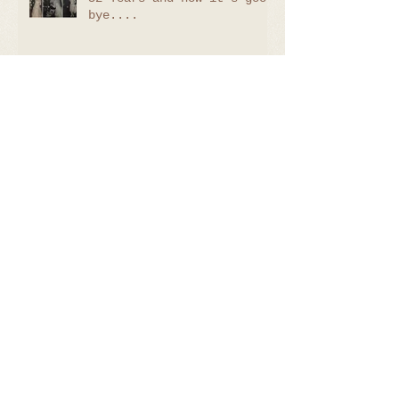
bye....
Oliver - 7 days
Callum - 22 days
Lilliana - Sitter Session