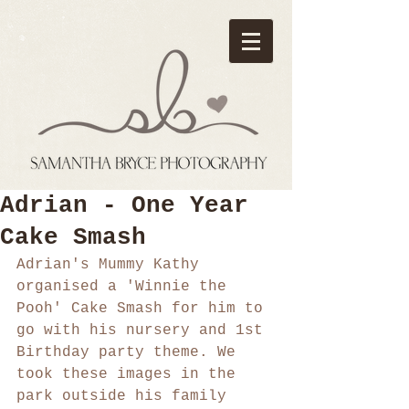
Adrian - One Year
Cake Smash
Adrian's Mummy Kathy 
organised a 'Winnie the 
Pooh' Cake Smash for him to 
go with his nursery and 1st 
Birthday party theme. We 
took these images in the 
park outside his family 