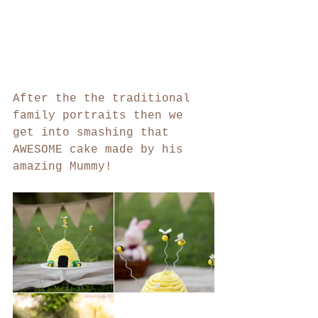
After the the traditional 
family portraits then we 
get into smashing that 
AWESOME cake made by his 
amazing Mummy!