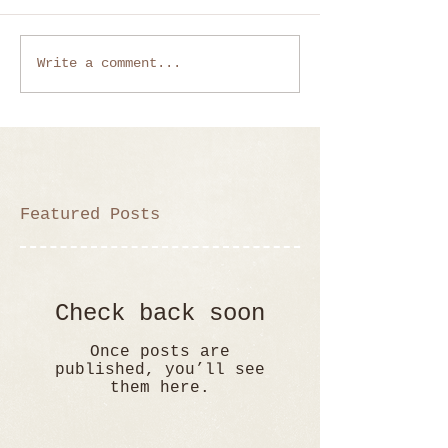
Write a comment...
Featured Posts
Check back soon
Once posts are
published, you’ll see
them here.