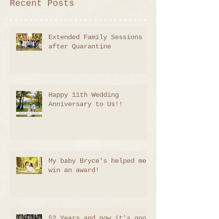
Recent Posts
Extended Family Sessions
after Quarantine
Happy 11th Wedding
Anniversary to Us!!
My baby Bryce's helped me
win an award!
52 Years and now it's good