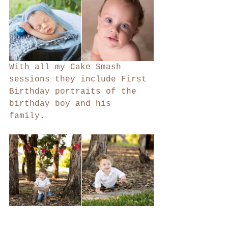
With all my Cake Smash 
sessions they include First 
Birthday portraits of the 
birthday boy and his 
family. 