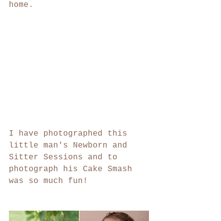
home.
I have photographed this 
little man's Newborn and 
Sitter Sessions and to 
photograph his Cake Smash 
was so much fun! 