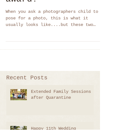
helped me win an
award!
When you ask a photographers child to
pose for a photo, this is what it
usually looks like....but these two
babies won me 2 awards!
Recent Posts
Extended Family Sessions
after Quarantine