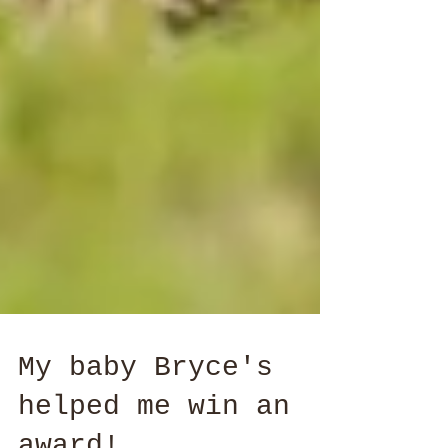
My baby Bryce's