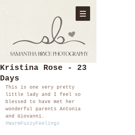
Kristina Rose - 23
Days
This is one very pretty 
little lady and I feel so 
blessed to have met her 
wonderful parents Antonia 
and Giovanni. 
#WarmFuzzyFeelings