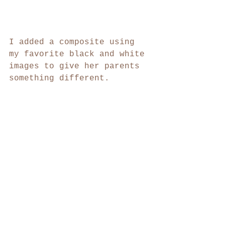
I added a composite using 
my favorite black and white 
images to give her parents 
something different.