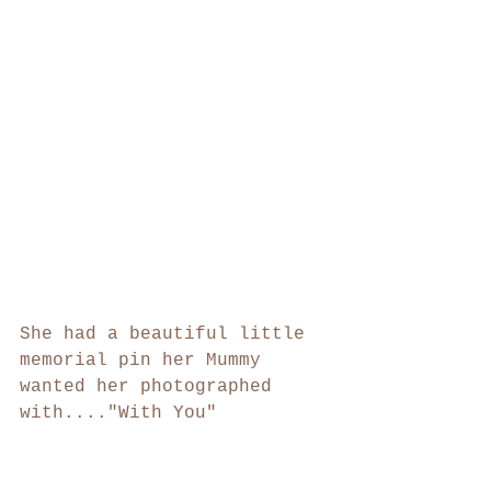
She had a beautiful little 
memorial pin her Mummy 
wanted her photographed 
with...."With You"