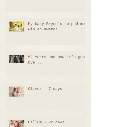
My baby Bryce's helped me
win an award!
52 Years and now it's good
bye....
Oliver - 7 days
Callum - 22 days