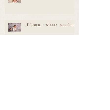
Lilliana - Sitter Session
Lachlan - 9 Days
Emily - 8 Days