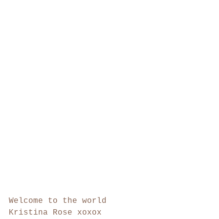
Welcome to the world 
Kristina Rose xoxox