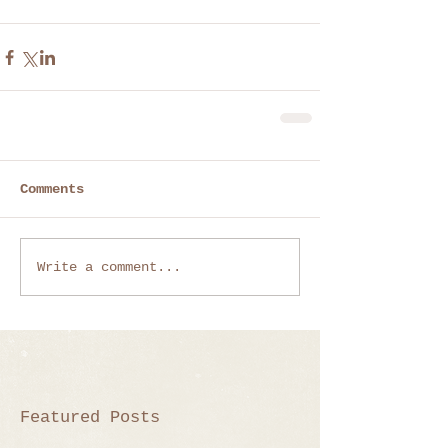
Comments
Write a comment...
Featured Posts