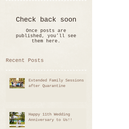
Check back soon
Once posts are
published, you’ll see
them here.
Recent Posts
Extended Family Sessions
after Quarantine
Happy 11th Wedding
Anniversary to Us!!