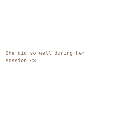
She did so well during her 
session <3 