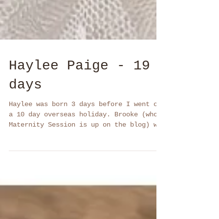
Haylee Paige - 19
days
Haylee was born 3 days before I went on
a 10 day overseas holiday. Brooke (whose
Maternity Session is up on the blog) was
aware we might...