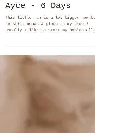
Ayce - 6 Days
This little man is a lot bigger now but
he still needs a place in my blog!!
Usually I like to start my babies all
wrapped up. Once I...